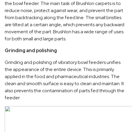
the bowl feeder. The main task of Brushlon carpets is to
reduce noise, protect against wear, and prevent the part
from backtracking along the feed line. The small bristles
are tilted at a certain angle, which prevents any backward
movement of the part. Brushlon has a wide range of uses
for both small and large parts.
Grinding and polishing
Grinding and polishing of vibratory bowl feeders unifies
the appearance of the entire device. This is primarily
applied in the food and pharmaceutical industries. The
clean and smooth surface is easy to clean and maintain. It
also prevents the contamination of parts fed through the
feeder.