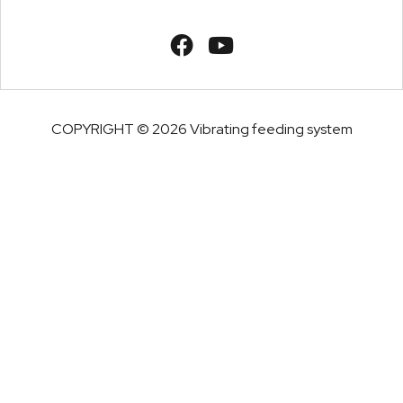
COPYRIGHT © 2026 Vibrating feeding system