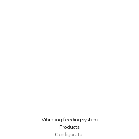
Vibrating feeding system
Products
Configurator