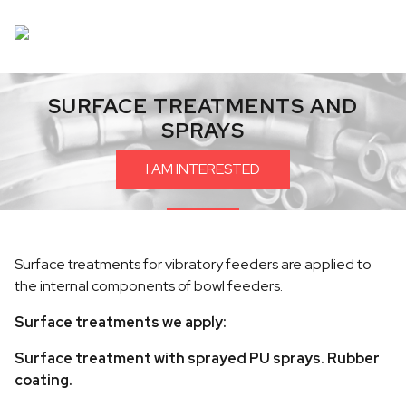
SURFACE TREATMENTS AND
SPRAYS
I AM INTERESTED
Surface treatments for vibratory feeders are applied to
the internal components of bowl feeders.
Surface treatments we apply:
Surface treatment with sprayed PU sprays. Rubber
coating.