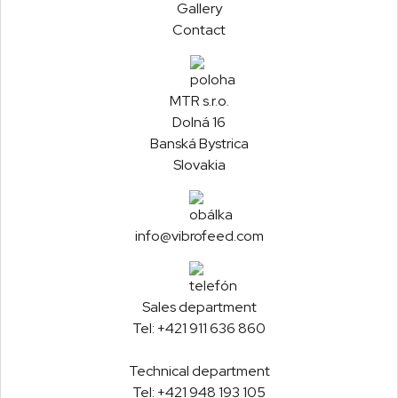
Gallery
Contact
MTR s.r.o.
Dolná 16
Banská Bystrica
Slovakia
info@vibrofeed.com
Sales department
Tel:
+421 911 636 860
Technical department
Tel:
+421 948 193 105