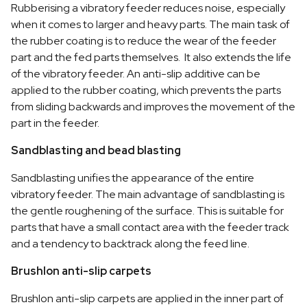
Rubberising a vibratory feeder reduces noise, especially
when it comes to larger and heavy parts. The main task of
the rubber coating is to reduce the wear of the feeder
part and the fed parts themselves. It also extends the life
of the vibratory feeder. An anti-slip additive can be
applied to the rubber coating, which prevents the parts
from sliding backwards and improves the movement of the
part in the feeder.
Sandblasting and bead blasting
Sandblasting unifies the appearance of the entire
vibratory feeder. The main advantage of sandblasting is
the gentle roughening of the surface. This is suitable for
parts that have a small contact area with the feeder track
and a tendency to backtrack along the feed line.
Brushlon anti-slip carpets
Brushlon anti-slip carpets are applied in the inner part of