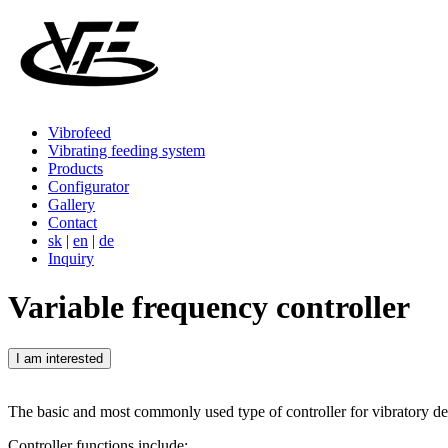
Vibrofeed
Vibrating feeding system
Products
Configurator
Gallery
Contact
sk
|
en
|
de
Inquiry
Variable frequency controller
I am interested
The basic and most commonly used type of controller for vibratory de
Controller functions include: