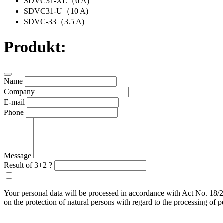
SDVC31-XL（6 A)
SDVC31-U（10 A)
SDVC-33（3.5 A)
Produkt:
Name
Company
E-mail
Phone
Message
Result of 3+2 ?
Your personal data will be processed in accordance with Act No. 18/2
on the protection of natural persons with regard to the processing of 