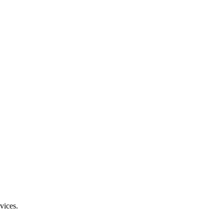
vices.