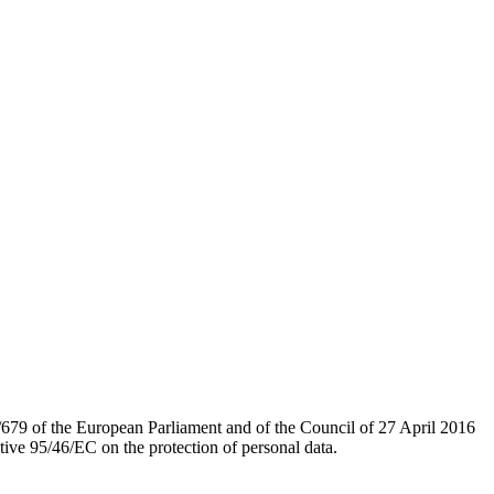
/679 of the European Parliament and of the Council of 27 April 2016
tive 95/46/EC on the protection of personal data.