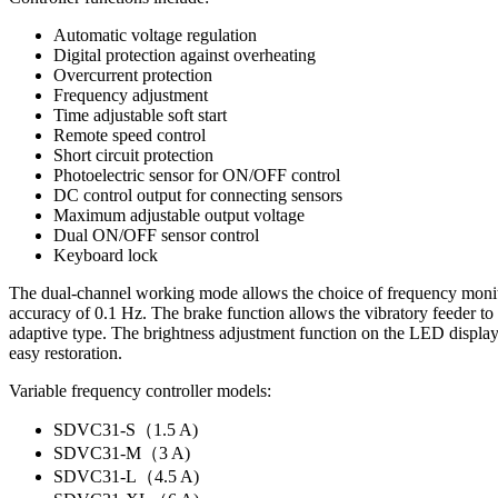
Automatic voltage regulation
Digital protection against overheating
Overcurrent protection
Frequency adjustment
Time adjustable soft start
Remote speed control
Short circuit protection
Photoelectric sensor for ON/OFF control
DC control output for connecting sensors
Maximum adjustable output voltage
Dual ON/OFF sensor control
Keyboard lock
The dual-channel working mode allows the choice of frequency monito
accuracy of 0.1 Hz. The brake function allows the vibratory feeder to
adaptive type. The brightness adjustment function on the LED display 
easy restoration.
Variable frequency controller models:
SDVC31-S（1.5 A)
SDVC31-M（3 A)
SDVC31-L（4.5 A)