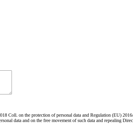
018 Coll. on the protection of personal data and Regulation (EU) 2016
personal data and on the free movement of such data and repealing Direc