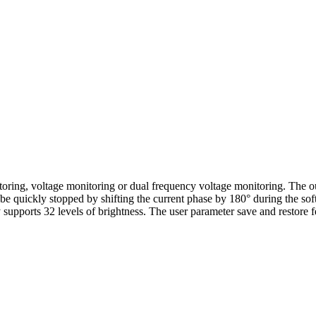
ring, voltage monitoring or dual frequency voltage monitoring. The ou
 be quickly stopped by shifting the current phase by 180° during the so
supports 32 levels of brightness. The user parameter save and restore fe