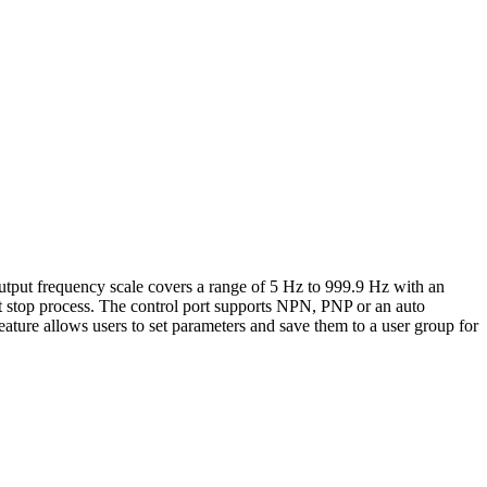
tput frequency scale covers a range of 5 Hz to 999.9 Hz with an
ft stop process. The control port supports NPN, PNP or an auto
ature allows users to set parameters and save them to a user group for